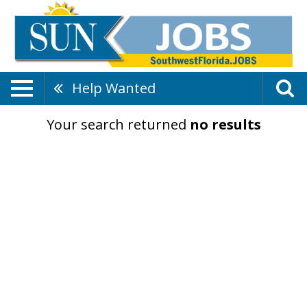
Help Wanted
Your search returned
no results