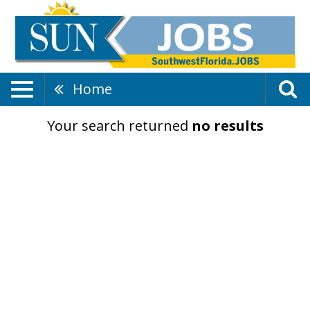
Home
Your search returned
no results