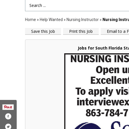
Search Term
Home
»
Help Wanted
»
Nursing Instructor
»
Nursing Instr
Save this Job
Print this Job
Email to a F
Jobs for South Florida St