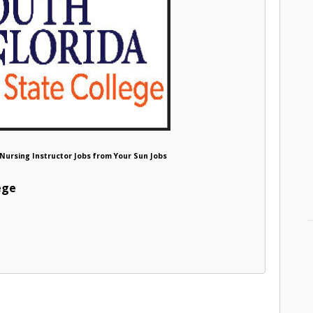
e Nursing Instructor Jobs from Your Sun Jobs
ege