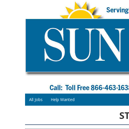
All Jobs
Help Wanted