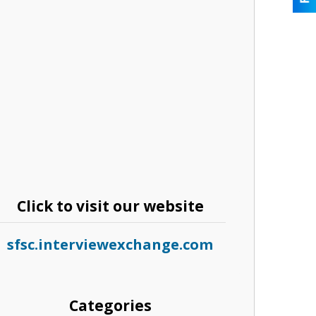
Click to visit our website
sfsc.interviewexchange.com
Categories