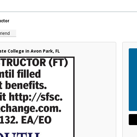
uctor
riend
ate College in Avon Park, FL