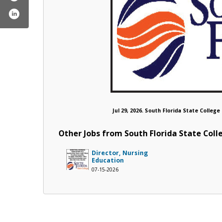
Jul 29, 2026. South Florida State Colleg
Other Jobs from South Florida State Coll
Director, Nursing
Education
07-15-2026