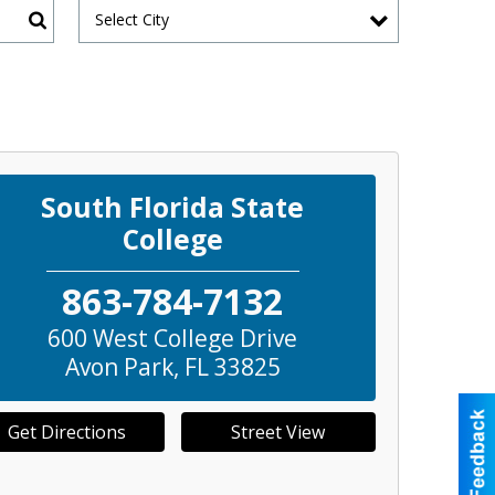
Select City
Search
South Florida State
College
863-784-7132
600 West College Drive
Avon Park
,
FL
33825
Get Directions
Street View