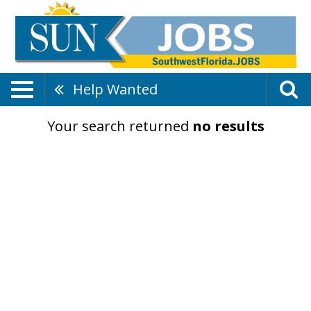
Help Wanted
Your search returned
no results