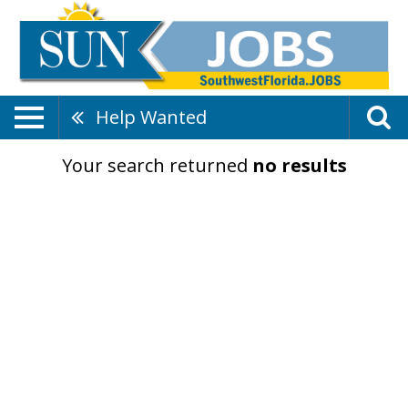
Help Wanted
Your search returned
no results