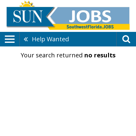
Help Wanted
Your search returned
no results