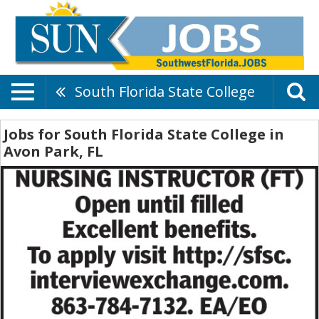
South Florida State College
Jobs for South Florida State College in
Avon Park, FL