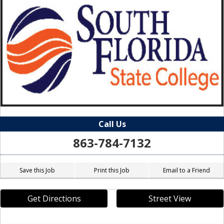
Call Us
863-784-7132
Save this Job
Print this Job
Email to a Friend
Get Directions
Street View